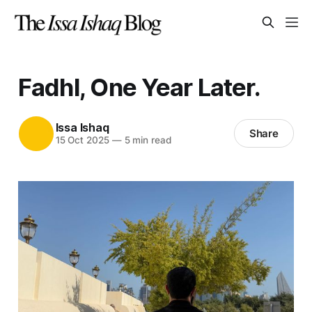
Fadhl, One Year Later.
Issa Ishaq
Share
15 Oct 2025
—
5 min read