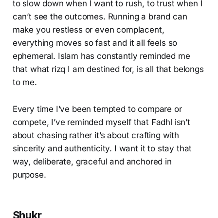
to slow down when I want to rush, to trust when I
can’t see the outcomes. Running a brand can
make you restless or even complacent,
everything moves so fast and it all feels so
ephemeral. Islam has constantly reminded me
that what rizq I am destined for, is all that belongs
to me.
Every time I’ve been tempted to compare or
compete, I’ve reminded myself that Fadhl isn’t
about chasing rather it’s about crafting with
sincerity and authenticity. I want it to stay that
way, deliberate, graceful and anchored in
purpose.
Shukr