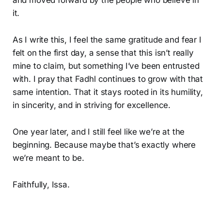
and moved forward by the people who believe in
it.
As I write this, I feel the same gratitude and fear I
felt on the first day, a sense that this isn’t really
mine to claim, but something I’ve been entrusted
with. I pray that Fadhl continues to grow with that
same intention. That it stays rooted in its humility,
in sincerity, and in striving for excellence.
One year later, and I still feel like we’re at the
beginning. Because maybe that’s exactly where
we’re meant to be.
Faithfully, Issa.