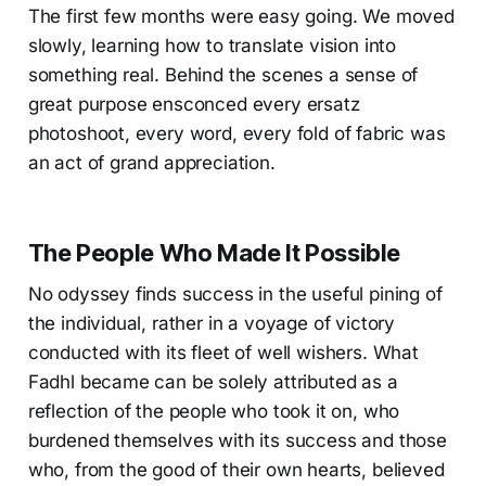
The first few months were easy going. We moved
slowly, learning how to translate vision into
something real. Behind the scenes a sense of
great purpose ensconced every ersatz
photoshoot, every word, every fold of fabric was
an act of grand appreciation.
The People Who Made It Possible
No odyssey finds success in the useful pining of
the individual, rather in a voyage of victory
conducted with its fleet of well wishers. What
Fadhl became can be solely attributed as a
reflection of the people who took it on, who
burdened themselves with its success and those
who, from the good of their own hearts, believed