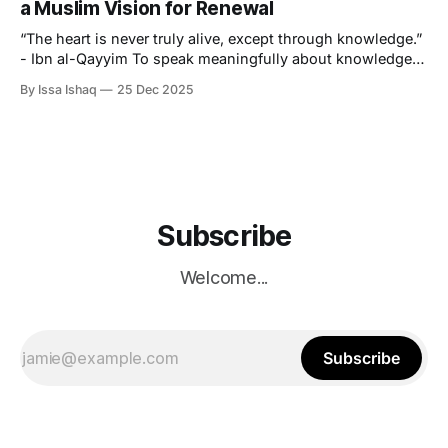
a Muslim Vision for Renewal
“The heart is never truly alive, except through knowledge.”
- Ibn al-Qayyim To speak meaningfully about knowledge
in this particular age, is, for the Muslim student, a
By Issa Ishaq
25 Dec 2025
confrontation with the paradox that lies at the centre of
modern learning. Never has there been a time where
knowledge is more accessible
Subscribe
Welcome...
Subscribe