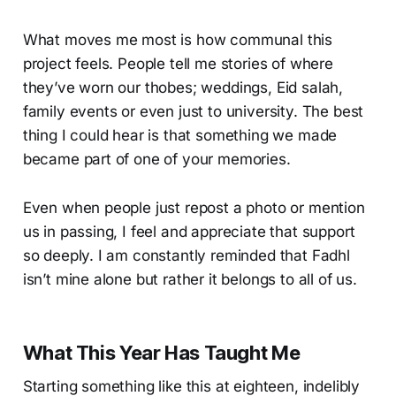
What moves me most is how communal this
project feels. People tell me stories of where
they’ve worn our thobes; weddings, Eid salah,
family events or even just to university. The best
thing I could hear is that something we made
became part of one of your memories.
Even when people just repost a photo or mention
us in passing, I feel and appreciate that support
so deeply. I am constantly reminded that Fadhl
isn’t mine alone but rather it belongs to all of us.
What This Year Has Taught Me
Starting something like this at eighteen, indelibly