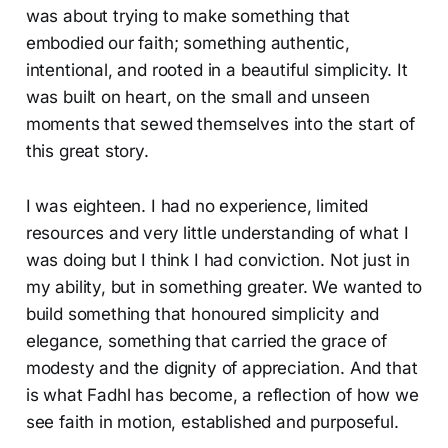
was about trying to make something that
embodied our faith; something authentic,
intentional, and rooted in a beautiful simplicity. It
was built on heart, on the small and unseen
moments that sewed themselves into the start of
this great story.
I was eighteen. I had no experience, limited
resources and very little understanding of what I
was doing but I think I had conviction. Not just in
my ability, but in something greater. We wanted to
build something that honoured simplicity and
elegance, something that carried the grace of
modesty and the dignity of appreciation. And that
is what Fadhl has become, a reflection of how we
see faith in motion, established and purposeful.