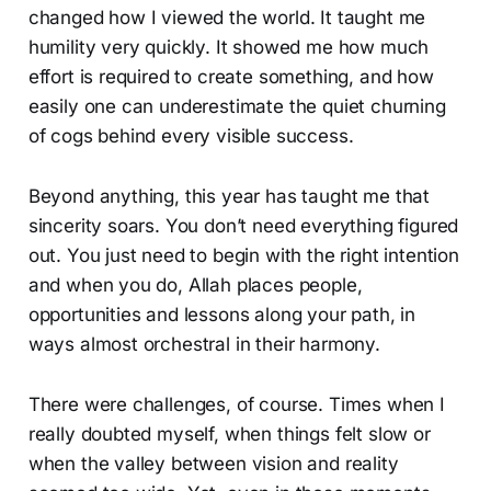
changed how I viewed the world. It taught me
humility very quickly. It showed me how much
effort is required to create something, and how
easily one can underestimate the quiet churning
of cogs behind every visible success.
Beyond anything, this year has taught me that
sincerity soars. You don’t need everything figured
out. You just need to begin with the right intention
and when you do, Allah places people,
opportunities and lessons along your path, in
ways almost orchestral in their harmony.
There were challenges, of course. Times when I
really doubted myself, when things felt slow or
when the valley between vision and reality