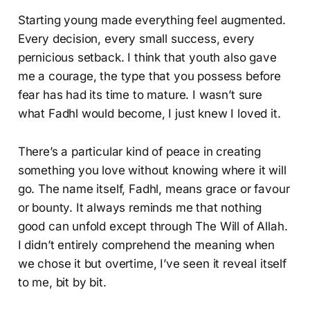
Starting young made everything feel augmented.
Every decision, every small success, every
pernicious setback. I think that youth also gave
me a courage, the type that you possess before
fear has had its time to mature. I wasn’t sure
what Fadhl would become, I just knew I loved it.
There’s a particular kind of peace in creating
something you love without knowing where it will
go. The name itself, Fadhl, means grace or favour
or bounty. It always reminds me that nothing
good can unfold except through The Will of Allah.
I didn’t entirely comprehend the meaning when
we chose it but overtime, I’ve seen it reveal itself
to me, bit by bit.