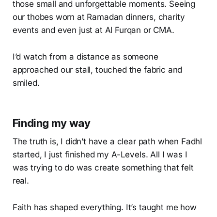
those small and unforgettable moments. Seeing
our thobes worn at Ramadan dinners, charity
events and even just at Al Furqan or CMA.
I’d watch from a distance as someone
approached our stall, touched the fabric and
smiled.
Finding my way
The truth is, I didn’t have a clear path when Fadhl
started, I just finished my A-Levels. All I was I
was trying to do was create something that felt
real.
Faith has shaped everything. It’s taught me how