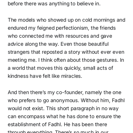
before there was anything to believe in.
The models who showed up on cold mornings and
endured my feigned perfectionism, the friends
who connected me with resources and gave
advice along the way. Even those beautiful
strangers that reposted a story without ever even
meeting me. I think often about those gestures. In
a world that moves this quickly, small acts of
kindness have felt like miracles.
And then there’s my co-founder, namely the one
who prefers to go anonymous. Without him, Fadhl
would not exist. This short paragraph in no way
can encompass what he has done to ensure the
establishment of Fadhl. He has been there
through everything. There’s so much in our