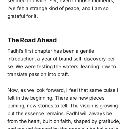
seemed too wide. Yet, even in those moments,
I’ve felt a strange kind of peace, and I am so
grateful for it.
The Road Ahead
Fadhl’s first chapter has been a gentle
introduction, a year of brand self-discovery per
se. We were testing the waters, learning how to
translate passion into craft.
Now, as we look forward, I feel that same pulse I
felt in the beginning. There are new pieces
coming, new stories to tell. The vision is growing
but the essence remains. Fadhl will always be
from the heart, built on faith, shaped by gratitude,