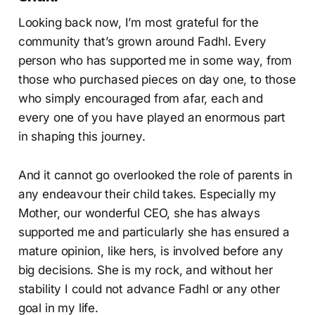
Looking back now, I’m most grateful for the
community that’s grown around Fadhl. Every
person who has supported me in some way, from
those who purchased pieces on day one, to those
who simply encouraged from afar, each and
every one of you have played an enormous part
in shaping this journey.
And it cannot go overlooked the role of parents in
any endeavour their child takes. Especially my
Mother, our wonderful CEO, she has always
supported me and particularly she has ensured a
mature opinion, like hers, is involved before any
big decisions. She is my rock, and without her
stability I could not advance Fadhl or any other
goal in my life.