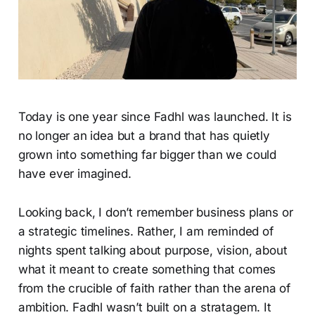
Today is one year since Fadhl was launched. It is
no longer an idea but a brand that has quietly
grown into something far bigger than we could
have ever imagined.
Looking back, I don’t remember business plans or
a strategic timelines. Rather, I am reminded of
nights spent talking about purpose, vision, about
what it meant to create something that comes
from the crucible of faith rather than the arena of
ambition. Fadhl wasn’t built on a stratagem. It