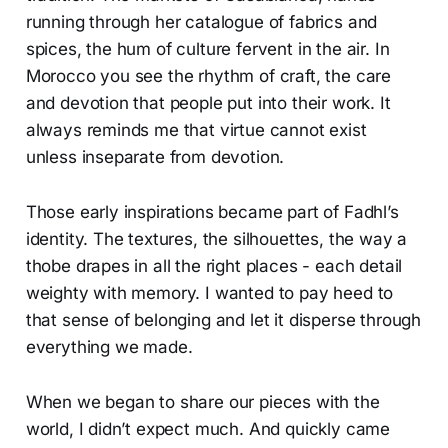
running through her catalogue of fabrics and
spices, the hum of culture fervent in the air. In
Morocco you see the rhythm of craft, the care
and devotion that people put into their work. It
always reminds me that virtue cannot exist
unless inseparate from devotion.
Those early inspirations became part of Fadhl’s
identity. The textures, the silhouettes, the way a
thobe drapes in all the right places - each detail
weighty with memory. I wanted to pay heed to
that sense of belonging and let it disperse through
everything we made.
When we began to share our pieces with the
world, I didn’t expect much. And quickly came