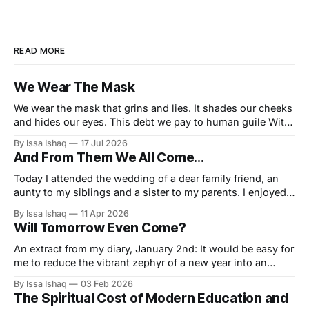
READ MORE
We Wear The Mask
We wear the mask that grins and lies. It shades our cheeks
and hides our eyes. This debt we pay to human guile With
torn and bleeding hearts... We smile and mouth with
By Issa Ishaq
17 Jul 2026
myriad subtleties. Why should the world think otherwise In
And From Them We All Come…
counting all our tears and sighs. Nay let
Today I attended the wedding of a dear family friend, an
aunty to my siblings and a sister to my parents. I enjoyed
the grand tenure of door opener for the entrance and I
By Issa Ishaq
11 Apr 2026
must say I played that uniquely consequential role very
Will Tomorrow Even Come?
well. A small gathering of maybe 75
An extract from my diary, January 2nd: It would be easy for
me to reduce the vibrant zephyr of a new year into an
insignificance, simply by stating the obvious truth, that as
By Issa Ishaq
03 Feb 2026
Muslims we must seek continual improvement, regardless
The Spiritual Cost of Modern Education and
of the borders drawn by the western almanac, but I