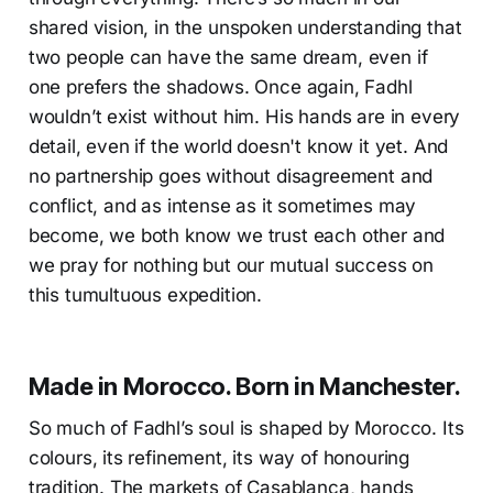
shared vision, in the unspoken understanding that
two people can have the same dream, even if
one prefers the shadows. Once again, Fadhl
wouldn’t exist without him. His hands are in every
detail, even if the world doesn't know it yet. And
no partnership goes without disagreement and
conflict, and as intense as it sometimes may
become, we both know we trust each other and
we pray for nothing but our mutual success on
this tumultuous expedition.
Made in Morocco. Born in Manchester.
So much of Fadhl’s soul is shaped by Morocco. Its
colours, its refinement, its way of honouring
tradition. The markets of Casablanca, hands