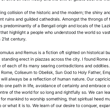
ng collision of the historic and the modern; the shiny a
t ruins and guilded cathedrals. Amongst the throngs of t
 predominantly of a Bengali origin and locals of the Lazi
y that highlight a people who understood the world so vastl
 21st century.
omulus and Remus is a fiction oft sighted on historical bu
 standing erect in piazzas across the city. I found Rome a
 of each of its many searing contradictions and odditie
 Rome, Coliseum to Obelisk, Sun God to Holy Father, Emp
will always be a reflection of human nature. Our caprici
ck to one path in life, avoidance of certainty and embrace
re of the world for so long and rightfully so. We can lea
 for mankind to worship something, that spiritual heed m
 or what it is to. We learn of our desire to conquer, expa