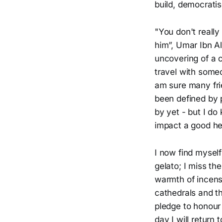
build, democratis
"You don't really
him”, Umar Ibn Al
uncovering of a c
travel with someo
am sure many fri
been defined by p
by yet - but I do
impact a good hea
I now find myself
gelato; I miss th
warmth of incens
cathedrals and th
pledge to honour
day I will return