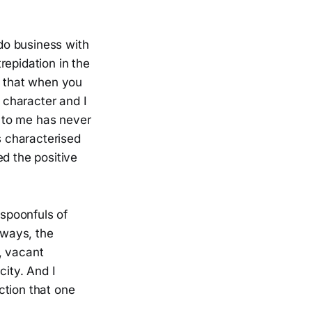
 do business with
repidation in the
t that when you
r character and I
 to me has never
s characterised
ed the positive
 spoonfuls of
yways, the
, vacant
city. And I
ction that one