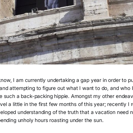
now, I am currently undertaking a gap year in order to 
and attempting to figure out what I want to do, and who I 
ike such a back-packing hippie. Amongst my other endeav
el a little in the first few months of this year; recently I
eloped understanding of the truth that a vacation need 
spending unholy hours roasting under the sun.