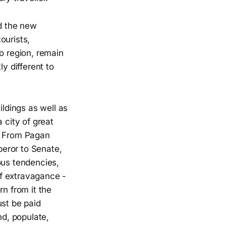
nd the new
ourists,
o region, remain
y different to
ildings as well as
 city of great
s. From Pagan
eror to Senate,
ous tendencies,
 of extravagance -
rn from it the
ust be paid
nd, populate,