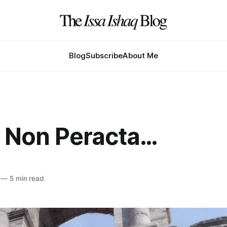
Blog
Subscribe
About Me
 Non Peracta…
—
5 min read