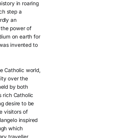
story in roaring
ach step a
rdly an
o the power of
dium on earth for
was invented to
e Catholic world,
ity over the
held by both
s rich Catholic
g desire to be
 visitors of
langelo inspired
ough which
ary traveller.