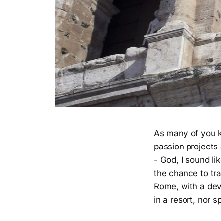
As many of you k
passion projects 
- God, I sound l
the chance to trav
Rome, with a dev
in a resort, nor 