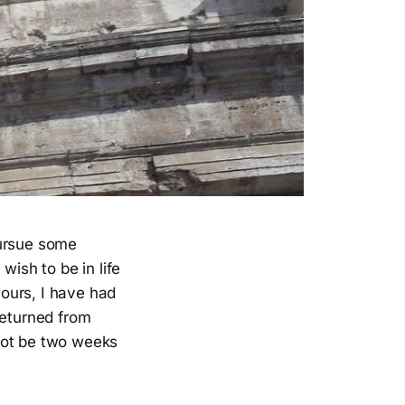
pursue some
wish to be in life
ours, I have had
 returned from
not be two weeks