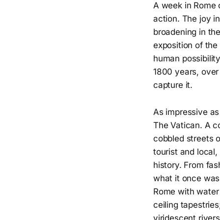
A week in Rome ca
action. The joy i
broadening in th
exposition of the
human possibility
1800 years, over
capture it.
As impressive as 
The Vatican. A co
cobbled streets 
tourist and local,
history. From fas
what it once was.
Rome with water 
ceiling tapestrie
viridescent rivers