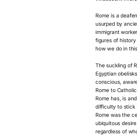
Rome is a deafeni
usurped by ancien
immigrant workers
figures of histor
how we do in this
The suckling of R
Egyptian obelisks
conscious, aware
Rome to Catholic
Rome has, is and 
difficulty to sti
Rome was the cent
ubiquitous desire
regardless of who