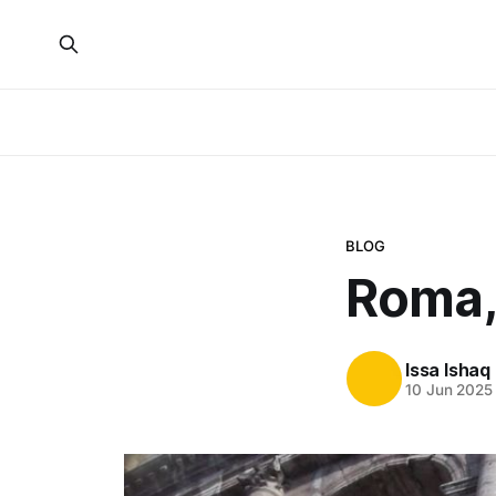
BLOG
Roma,
Issa Ishaq
10 Jun 2025