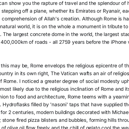
n show you the rapture of travel and the splendour of hi
n stepping off a plane, whether its Emirates or Ryanair, e
e comprehension of Allah's creation. Although Rome is ha
 natural world, it is on the whole a monument in tribute t
. The largest concrete dome in the world, the largest sta
 400,000km of roads - all 2759 years before the iPhone 
this may be, Rome envelops the religious epicentre of th
untry in its own right, The Vatican wafts an air of religios
of Rome. I noticed a greater degree of social modesty up
 most likely due to the religious inclination of Rome and it
hion to food and architecture, Rome teems with a yearnin
 Hydroflasks filled by 'nasoni' taps that have supplied the
for 2 centuries, modern buildings decorated with Michae
s; stone fired pizza blisters and bubbles, forming hills thr
 of olive oil flow freely and the chill of gelato cool the we