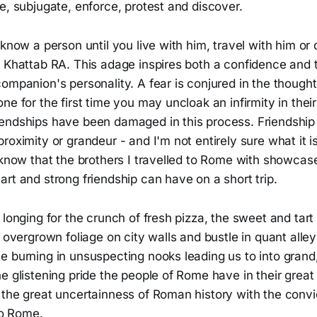
e, subjugate, enforce, protest and discover.
 know a person until you live with him, travel with him or
 Khattab RA. This adage inspires both a confidence and t
ompanion's personality. A fear is conjured in the though
ne for the first time you may uncloak an infirmity in thei
endships have been damaged in this process. Friendship
roximity or grandeur - and I'm not entirely sure what it i
 know that the brothers I travelled to Rome with showcas
rt and strong friendship can have on a short trip.
 longing for the crunch of fresh pizza, the sweet and tart
e overgrown foliage on city walls and bustle in quant alle
e burning in unsuspecting nooks leading us to into grand
e glistening pride the people of Rome have in their great 
 the great uncertainness of Roman history with the convi
 to Rome.