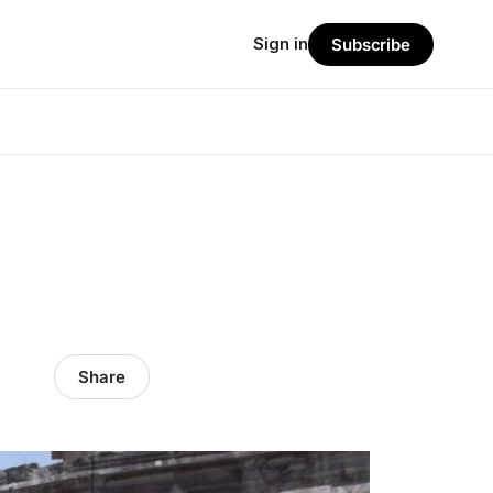
Sign in
Subscribe
Share