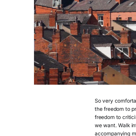
So very comfortab
the freedom to pr
freedom to critic
we want. Walk int
accompanying mad