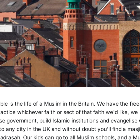
le is the life of a Muslim in the Britain. We have the fr
actice whichever faith or sect of that faith we'd like, we
ise government, build Islamic institutions and evangelise
o any city in the UK and without doubt you'll find a masj
rasah. Our kids can go to all Muslim schools, and a Mu