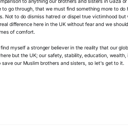
comparison to anything our brothers and sisters in Gaza o
to go through, that we must find something more to do 
. Not to do dismiss hatred or dispel true victimhood but
 real difference here in the UK without fear and we shou
imes of comfort.
I find myself a stronger believer in the reality that our gl
ere but the UK; our safety, stability, education, wealth,
save our Muslim brothers and sisters, so let's get to it.