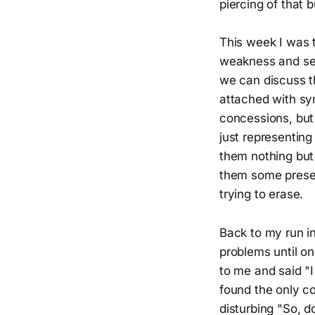
piercing of that b
This week I was 
weakness and sel
we can discuss t
attached with sy
concessions, but 
just representing
them nothing but 
them some presen
trying to erase.
Back to my run in
problems until o
to me and said "I
found the only co
disturbing "So, d