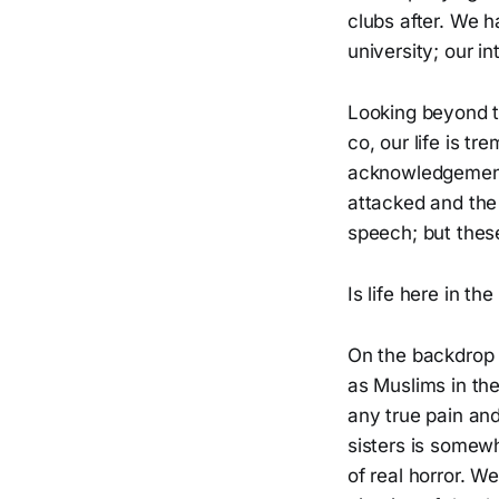
clubs after. We 
university; our i
Looking beyond t
co, our life is t
acknowledgement
attacked and the
speech; but thes
Is life here in t
On the backdrop o
as Muslims in the
any true pain and
sisters is somewh
of real horror. W