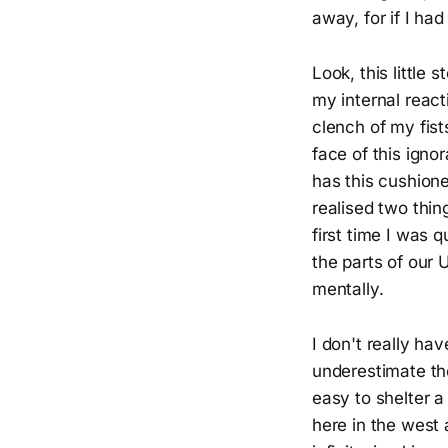
away, for if I ha
Look, this little 
my internal react
clench of my fis
face of this ign
has this cushioned
realised two thin
first time I was
the parts of our 
mentally.
I don't really hav
underestimate the 
easy to shelter a
here in the west