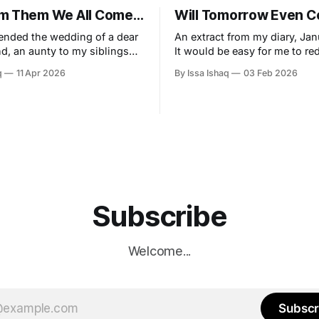
m Them We All Come…
Will Tomorrow Even 
tended the wedding of a dear
An extract from my diary, Jan
nd, an aunty to my siblings
It would be easy for me to re
r to my parents. I enjoyed the
vibrant zephyr of a new year 
q
11 Apr 2026
By Issa Ishaq
03 Feb 2026
re of door opener for the
insignificance, simply by stat
nd I must say I played that
obvious truth, that as Musli
onsequential role very well. A
seek continual improvement,
ering of maybe 75
of the borders drawn by the 
almanac, but I
Subscribe
Welcome...
Subscr