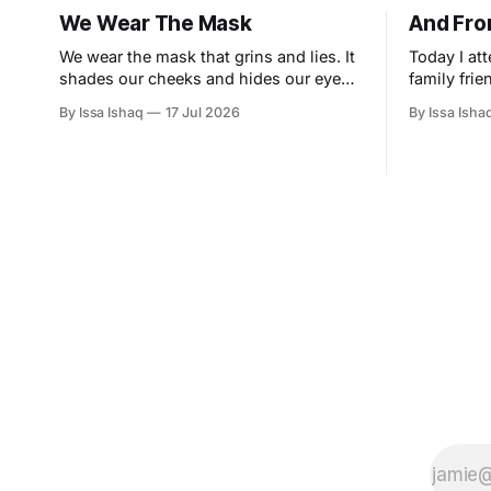
We Wear The Mask
And Fro
We wear the mask that grins and lies. It
Today I at
shades our cheeks and hides our eyes.
family frie
This debt we pay to human guile With
and a siste
By Issa Ishaq
17 Jul 2026
By Issa Isha
torn and bleeding hearts... We smile and
grand tenu
mouth with myriad subtleties. Why
entrance a
should the world think otherwise In
uniquely c
counting all our tears and sighs. Nay let
small gath