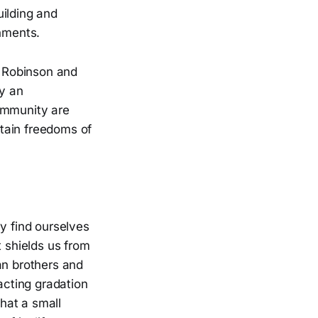
uilding and
rnments.
 Robinson and
ly an
ommunity are
tain freedoms of
y find ourselves
t shields us from
an brothers and
acting gradation
that a small