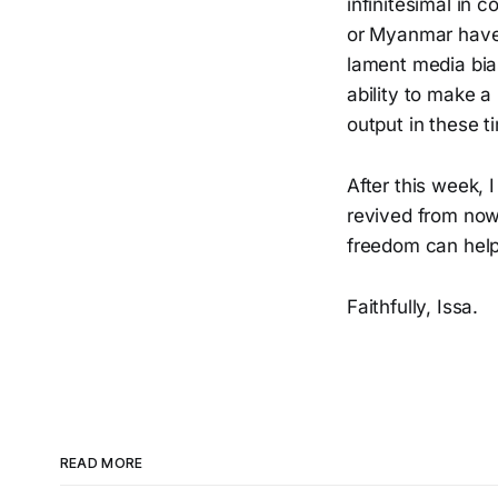
infinitesimal in 
or Myanmar have 
lament media bias
ability to make a
output in these t
After this week, 
revived from nowh
freedom can help 
Faithfully, Issa.
READ MORE