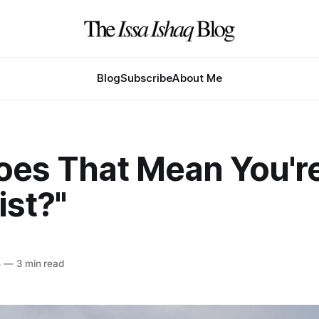
Blog
Subscribe
About Me
Does That Mean You'r
ist?"
5
—
3 min read