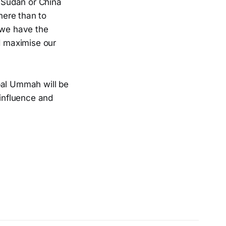
r Sudan or China
here than to
 we have the
ld maximise our
obal Ummah will be
 influence and