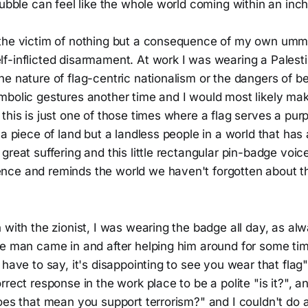
ubble can feel like the whole world coming within an inch o
the victim of nothing but a consequence of my own umma
f-inflicted disarmament. At work I was wearing a Palesti
he nature of flag-centric nationalism or the dangers of 
mbolic gestures another time and I would most likely m
this is just one of those times where a flag serves a purp
 a piece of land but a landless people in a world that has
great suffering and this little rectangular pin-badge voic
ce and reminds the world we haven't forgotten about th
 with the zionist, I was wearing the badge all day, as al
ne man came in and after helping him around for some ti
 have to say, it's disappointing to see you wear that flag"
rrect response in the work place to be a polite "is it?", 
oes that mean you support terrorism?" and I couldn't do 