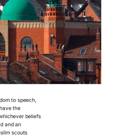
eedom to speech,
 have the
 whichever beliefs
id and an
slim scouts