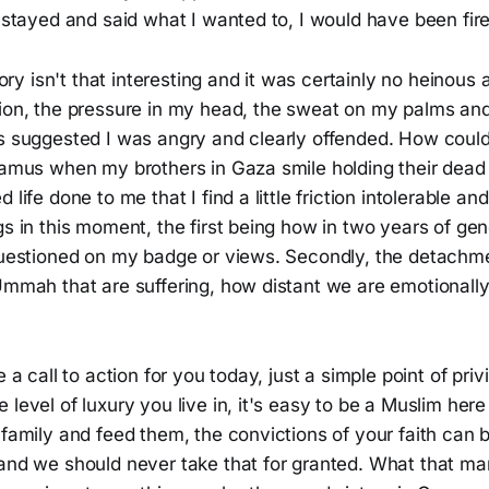
d stayed and said what I wanted to, I would have been fir
story isn't that interesting and it was certainly no heinous
ion, the pressure in my head, the sweat on my palms and 
ts suggested I was angry and clearly offended. How coul
oramus when my brothers in Gaza smile holding their dead
 life done to me that I find a little friction intolerable a
gs in this moment, the first being how in two years of gen
 questioned on my badge or views. Secondly, the detach
Ummah that are suffering, how distant we are emotionally,
e a call to action for you today, just a simple point of priv
level of luxury you live in, it's easy to be a Muslim here i
 family and feed them, the convictions of your faith can
 and we should never take that for granted. What that m