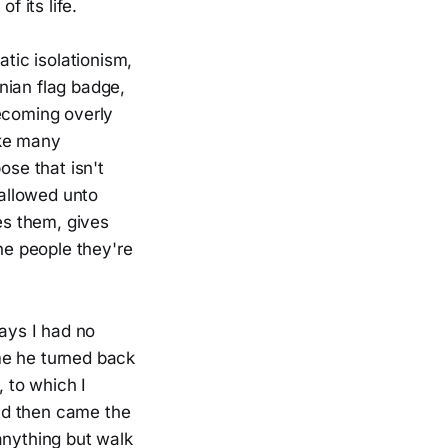
f its life.
tic isolationism,
nian flag badge,
becoming overly
ake many
ose that isn't
 allowed unto
es them, gives
e people they're
ways I had no
me he turned back
, to which I
and then came the
anything but walk