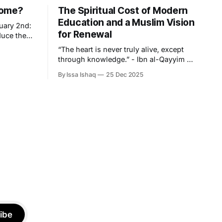
Come?
The Spiritual Cost of Modern
Education and a Muslim Vision
uary 2nd:
for Renewal
duce the
into an
“The heart is never truly alive, except
ing the
through knowledge.” - Ibn al-Qayyim To
ms we must
speak meaningfully about knowledge in
 regardless
By Issa Ishaq
25 Dec 2025
this particular age, is, for the Muslim
western
student, a confrontation with the
paradox that lies at the centre of
modern learning. Never has there been
a time where knowledge is more
accessible
ibe