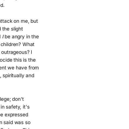
ed.
 attack on me, but
the slight
d
I
be angry in the
 children? What
nd outrageous? I
ocide this is the
ment we have from
 spiritually and
ilege; don't
n safety, it's
 be expressed
an said was so