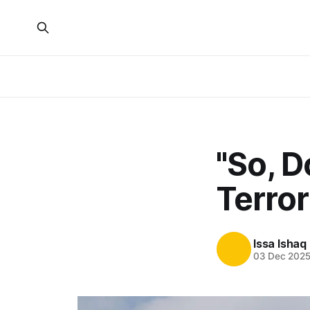
"So, 
Terror
Issa Ishaq
03 Dec 202