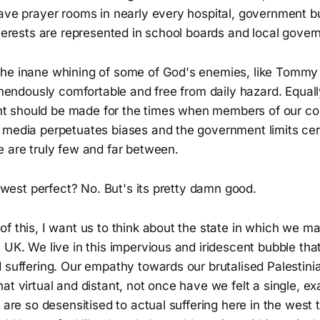
have prayer rooms in nearly every hospital, government b
nterests are represented in school boards and local gove
he inane whining of some of God's enemies, like Tommy
remendously comfortable and free from daily hazard. Equal
 should be made for the times when members of our c
 media perpetuates biases and the government limits cer
e are truly few and far between.
he west perfect? No. But's its pretty damn good.
f this, I want us to think about the state in which we ma
 UK. We live in this impervious and iridescent bubble tha
 suffering. Our empathy towards our brutalised Palestini
at virtual and distant, not once have we felt a single, ex
e are so desensitised to actual suffering here in the west 