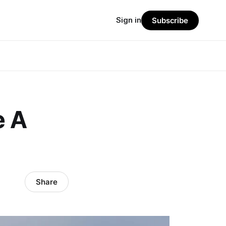
Sign in
Subscribe
e A
Share